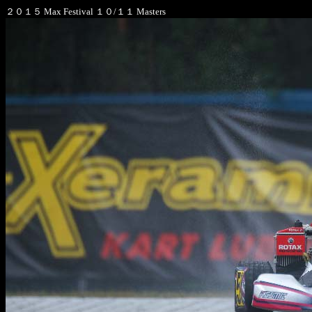
２０１５ Max Festival １０/１１ Masters