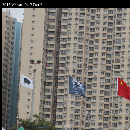
2015 Macau 12/12 Part２